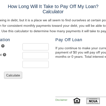
How Long Will It Take to Pay Off My Loan?
Calculator
ng in debt, but it is a place we all seem to find ourselves at certain poi
 for consistent monthly payments toward your debt, you will be able to
. Use this calculator to determine how many payments it will take to pay
ation
Pay Off Loan
If you continue to make your curr
payment of $0 you will pay off you
t
months or 0 years. Total interest w
Calculate
Disclaimer