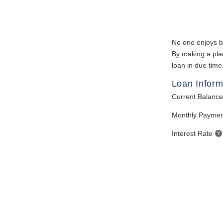
No one enjoys bei
By making a plan
loan in due time
Loan Inform
Current Balance
Monthly Paymen
Interest Rate