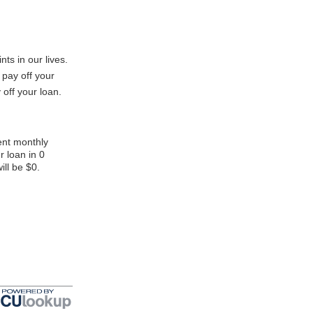
nts in our lives.
 pay off your
 off your loan.
ent monthly
r loan in 0
ill be $0.