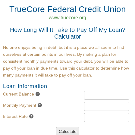
TrueCore Federal Credit Union
www.truecore.org
How Long Will It Take to Pay Off My Loan?
Calculator
No one enjoys being in debt, but it is a place we all seem to find
ourselves at certain points in our lives. By making a plan for
consistent monthly payments toward your debt, you will be able to
pay off your loan in due time. Use this calculator to determine how
many payments it will take to pay off your loan.
Loan Information
Current Balance
Monthly Payment
Interest Rate
Calculate