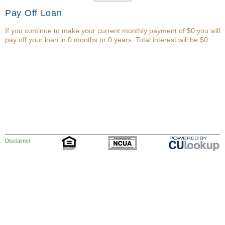
Pay Off Loan
If you continue to make your current monthly payment of $0 you will
pay off your loan in 0 months or 0 years. Total interest will be $0.
Disclaimer