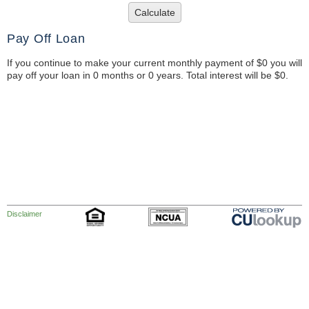
Calculate
Pay Off Loan
If you continue to make your current monthly payment of $0 you will
pay off your loan in 0 months or 0 years. Total interest will be $0.
Disclaimer