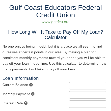
Gulf Coast Educators Federal
Credit Union
www.gcefcu.org
How Long Will It Take to Pay Off My Loan?
Calculator
No one enjoys being in debt, but it is a place we all seem to find
ourselves at certain points in our lives. By making a plan for
consistent monthly payments toward your debt, you will be able to
pay off your loan in due time. Use this calculator to determine how
many payments it will take to pay off your loan.
Loan Information
Current Balance
Monthly Payment
Interest Rate