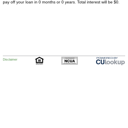
pay off your loan in 0 months or 0 years. Total interest will be $0.
Disclaimer