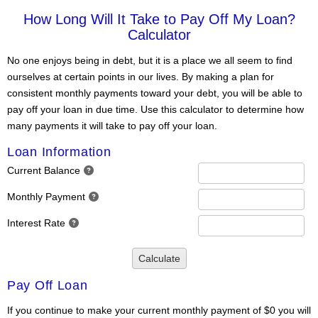
How Long Will It Take to Pay Off My Loan?
Calculator
No one enjoys being in debt, but it is a place we all seem to find
ourselves at certain points in our lives. By making a plan for
consistent monthly payments toward your debt, you will be able to
pay off your loan in due time. Use this calculator to determine how
many payments it will take to pay off your loan.
Loan Information
Current Balance
Monthly Payment
Interest Rate
Calculate
Pay Off Loan
If you continue to make your current monthly payment of $0 you will