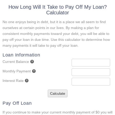
How Long Will It Take to Pay Off My Loan?
Calculator
No one enjoys being in debt, but it is a place we all seem to find
ourselves at certain points in our lives. By making a plan for
consistent monthly payments toward your debt, you will be able to
pay off your loan in due time. Use this calculator to determine how
many payments it will take to pay off your loan.
Loan Information
Current Balance
Monthly Payment
Interest Rate
Calculate
Pay Off Loan
If you continue to make your current monthly payment of $0 you will