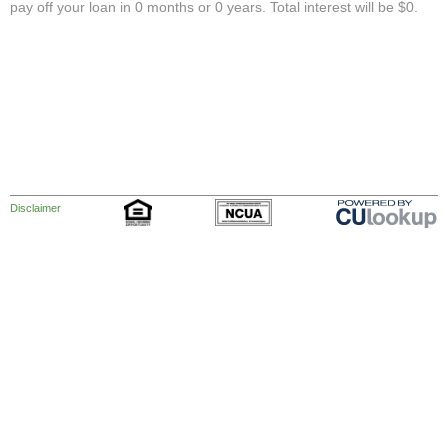
pay off your loan in 0 months or 0 years. Total interest will be $0.
Disclaimer