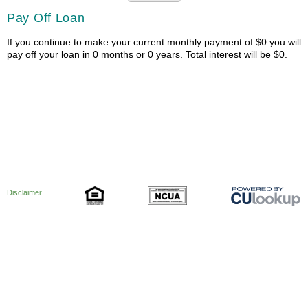
Pay Off Loan
If you continue to make your current monthly payment of $0 you will
pay off your loan in 0 months or 0 years. Total interest will be $0.
Disclaimer