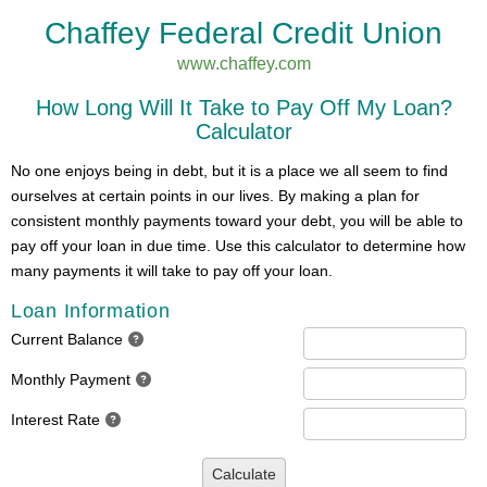
Chaffey Federal Credit Union
www.chaffey.com
How Long Will It Take to Pay Off My Loan?
Calculator
No one enjoys being in debt, but it is a place we all seem to find
ourselves at certain points in our lives. By making a plan for
consistent monthly payments toward your debt, you will be able to
pay off your loan in due time. Use this calculator to determine how
many payments it will take to pay off your loan.
Loan Information
Current Balance
Monthly Payment
Interest Rate
Calculate