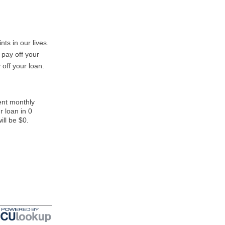
nts in our lives.
 pay off your
 off your loan.
ent monthly
r loan in 0
ill be $0.