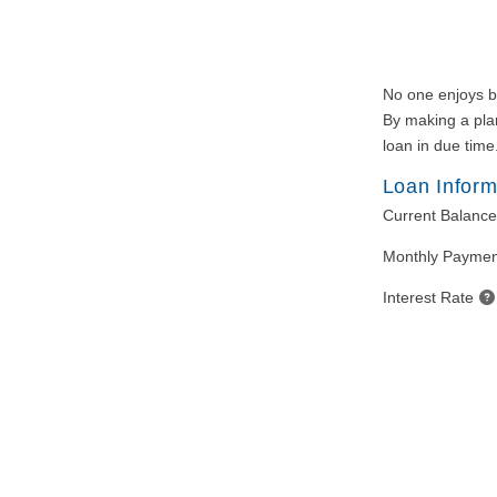
No one enjoys bei
By making a plan
loan in due time
Loan Inform
Current Balance
Monthly Paymen
Interest Rate