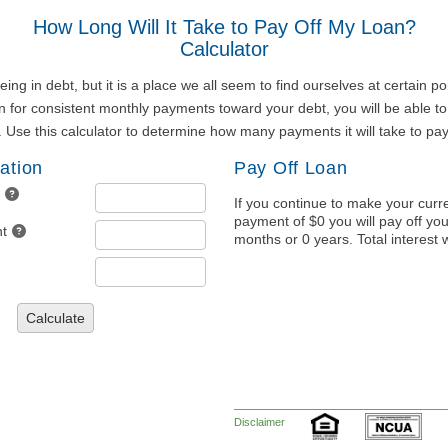
How Long Will It Take to Pay Off My Loan?
Calculator
ng in debt, but it is a place we all seem to find ourselves at certain poi
 for consistent monthly payments toward your debt, you will be able to
. Use this calculator to determine how many payments it will take to pay
ation
Pay Off Loan
If you continue to make your curr
payment of $0 you will pay off you
t
months or 0 years. Total interest w
Calculate
Disclaimer