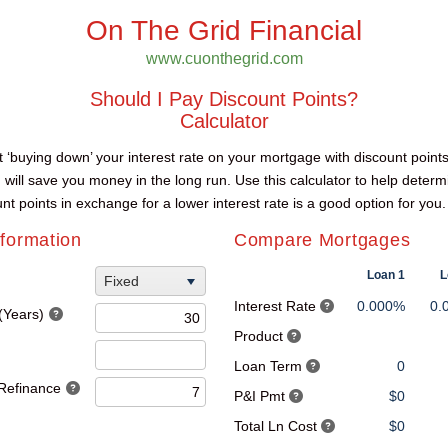
On The Grid Financial
www.cuonthegrid.com
Should I Pay Discount Points?
Calculator
hat ‘buying down’ your interest rate on your mortgage with discount points
) will save you money in the long run. Use this calculator to help determ
unt points in exchange for a lower interest rate is a good option for you.
formation
Compare Mortgages
Loan 1
L
Fixed
Interest Rate
0.000%
0.
(Years)
Product
Loan Term
0
 Refinance
P&I Pmt
$0
Total Ln Cost
$0