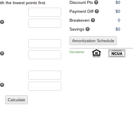
Discount Pts
$0
th the lowest points first.
Payment Diff
$0
Breakeven
0
Savings
$0
Amortization Schedule
Disclaimer
Calculate