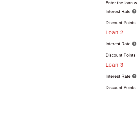
Enter the loan wi
Interest Rate
Discount Points
Loan 2
Interest Rate
Discount Points
Loan 3
Interest Rate
Discount Points