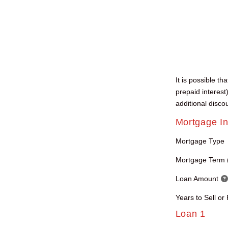
It is possible t
prepaid interest
additional disco
Mortgage In
Mortgage Type
Mortgage Term 
Loan Amount
Years to Sell or
Loan 1