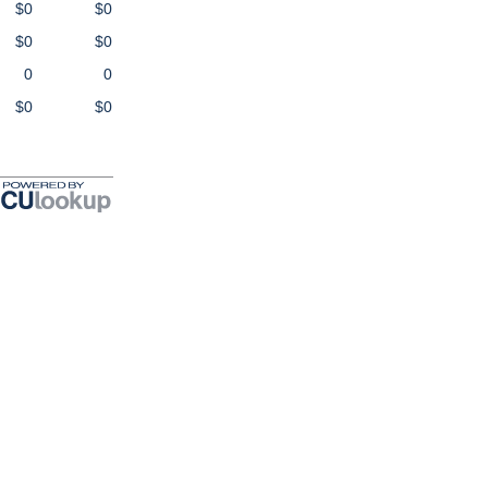
$0
$0
$0
$0
0
0
$0
$0