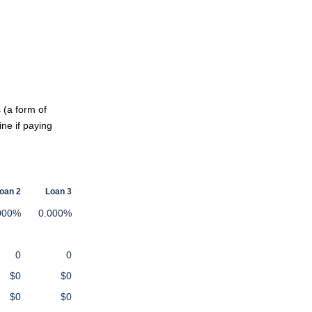
 (a form of
ine if paying
oan 2
Loan 3
000%
0.000%
0
0
$0
$0
$0
$0