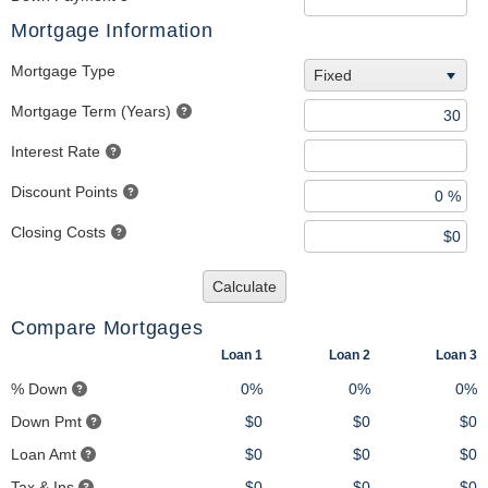
Mortgage Information
Mortgage Type
Fixed
Mortgage Term (Years)
Interest Rate
Discount Points
Closing Costs
Calculate
Compare Mortgages
Loan 1
Loan 2
Loan 3
% Down
0%
0%
0%
Down Pmt
$0
$0
$0
Loan Amt
$0
$0
$0
Tax & Ins
$0
$0
$0