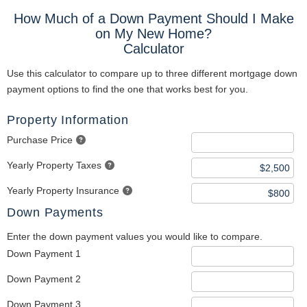
How Much of a Down Payment Should I Make
on My New Home?
Calculator
Use this calculator to compare up to three different mortgage down
payment options to find the one that works best for you.
Property Information
Purchase Price
Yearly Property Taxes
Yearly Property Insurance
Down Payments
Enter the down payment values you would like to compare.
Down Payment 1
Down Payment 2
Down Payment 3