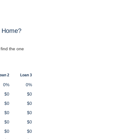
w Home?
find the one
oan 2
Loan 3
0%
0%
$0
$0
$0
$0
$0
$0
$0
$0
$0
$0