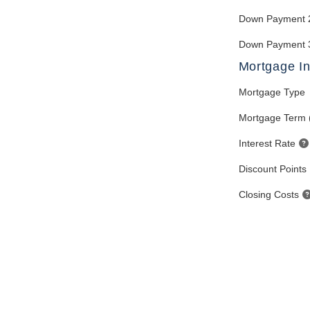
Down Payment 
Down Payment 
Mortgage In
Mortgage Type
Mortgage Term 
Interest Rate
Discount Points
Closing Costs