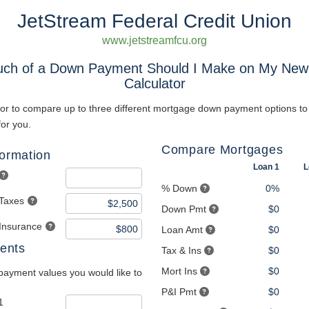
JetStream Federal Credit Union
www.jetstreamfcu.org
ch of a Down Payment Should I Make on My Ne
Calculator
tor to compare up to three different mortgage down payment options to 
for you.
Compare Mortgages
formation
Loan 1
L
% Down
0%
 Taxes
Down Pmt
$0
 Insurance
Loan Amt
$0
ents
Tax & Ins
$0
Mort Ins
$0
payment values you would like to
P&I Pmt
$0
1