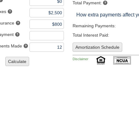
Total Payment:
axes
How extra payments affect 
nsurance
Remaining Payments:
Payment
Total Interest Paid:
ments Made
Amortization Schedule
Disclaimer
Calculate