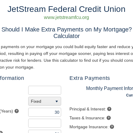
JetStream Federal Credit Union
www.jetstreamfcu.org
Should I Make Extra Payments on My Mortgage?
Calculator
 payments on your mortgage you could build equity faster and reduce 
iod, resulting in paying off your mortgage sooner, paying less interest o
active risk for lenders. Use this calculator to find out if you should con
on your mortgage.
formation
Extra Payments
Monthly Payment Info
Cur
Fixed
Principal & Interest:
(Years)
Taxes & Insurance:
Mortgage Insurance: