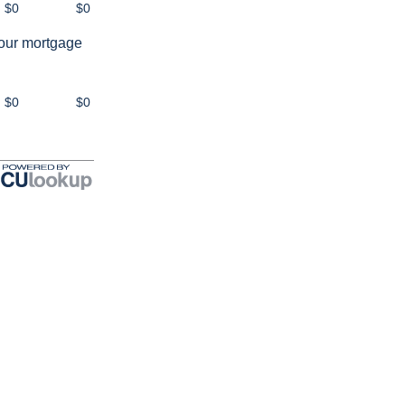
$0
$0
your mortgage
$0
$0