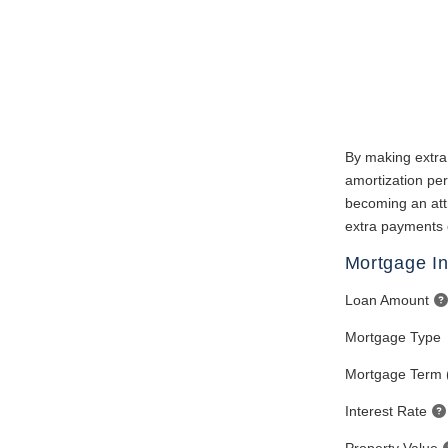
By making extra
amortization per
becoming an attr
extra payments 
Mortgage In
Loan Amount
Mortgage Type
Mortgage Term 
Interest Rate