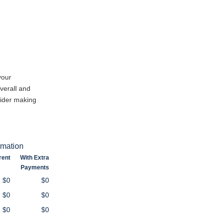
your
verall and
sider making
rmation
rent
With Extra
Payments
$0
$0
$0
$0
$0
$0