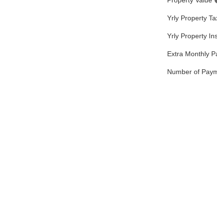
Property Value
Yrly Property T
Yrly Property I
Extra Monthly 
Number of Pay