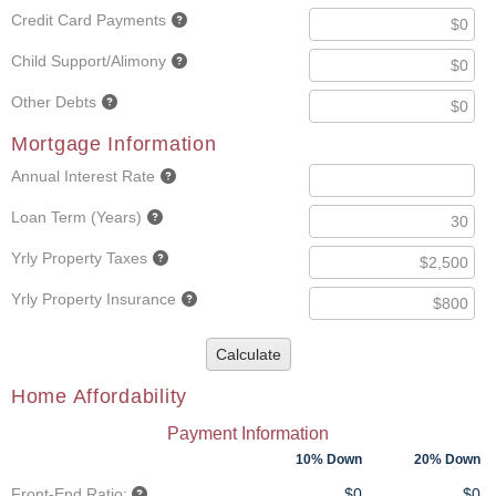
Credit Card Payments
Child Support/Alimony
Other Debts
Mortgage Information
Annual Interest Rate
Loan Term (Years)
Yrly Property Taxes
Yrly Property Insurance
Calculate
Home Affordability
Payment Information
10% Down
20% Down
Front-End Ratio:
$0
$0