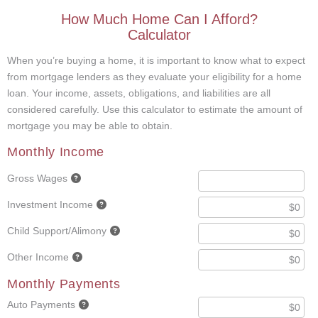
How Much Home Can I Afford?
Calculator
When you’re buying a home, it is important to know what to expect
from mortgage lenders as they evaluate your eligibility for a home
loan. Your income, assets, obligations, and liabilities are all
considered carefully. Use this calculator to estimate the amount of
mortgage you may be able to obtain.
Monthly Income
Gross Wages
Investment Income
Child Support/Alimony
Other Income
Monthly Payments
Auto Payments