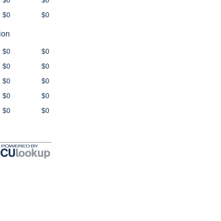
$0
$0
$0
$0
ion
$0
$0
$0
$0
$0
$0
$0
$0
$0
$0