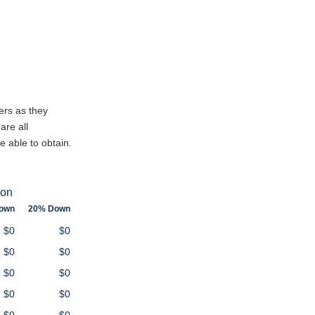
ers as they
are all
e able to obtain.
ion
own
20% Down
$0
$0
$0
$0
$0
$0
$0
$0