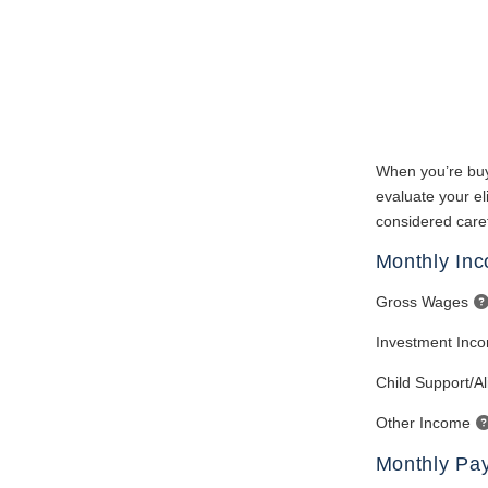
When you’re buy
evaluate your eli
considered caref
Monthly In
Gross Wages
Investment Inc
Child Support/A
Other Income
Monthly Pa