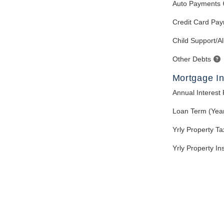
Auto Payments
Credit Card Pa
Child Support/A
Other Debts
Mortgage In
Annual Interest
Loan Term (Yea
Yrly Property T
Yrly Property I