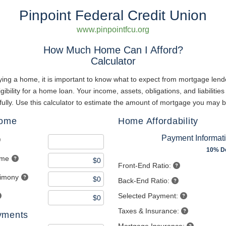
Pinpoint Federal Credit Union
www.pinpointfcu.org
How Much Home Can I Afford?
Calculator
ing a home, it is important to know what to expect from mortgage lend
gibility for a home loan. Your income, assets, obligations, and liabilities 
ully. Use this calculator to estimate the amount of mortgage you may b
come
Home Affordability
Payment Informat
10% D
ome
Front-End Ratio:
limony
Back-End Ratio:
Selected Payment:
Taxes & Insurance:
yments