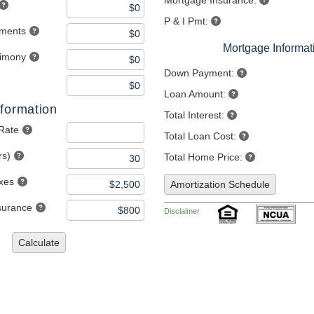
Mortgage Insurance:
P & I Pmt:
yments
Mortgage Informat
limony
Down Payment:
Loan Amount:
formation
Total Interest:
 Rate
Total Loan Cost:
rs)
Total Home Price:
axes
Amortization Schedule
nsurance
Disclaimer
Calculate