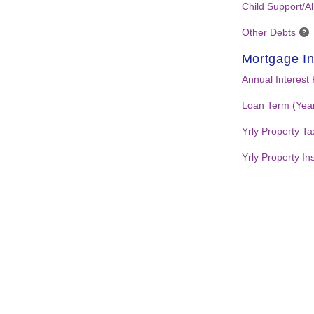
Child Support/A
Other Debts
Mortgage In
Annual Interest
Loan Term (Yea
Yrly Property T
Yrly Property I