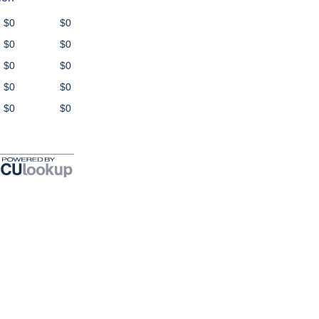
$0
$0
$0
$0
$0
$0
$0
$0
$0
$0