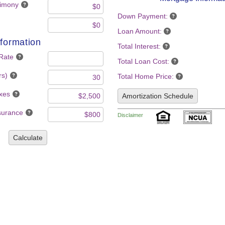
limony
Down Payment:
Loan Amount:
formation
Total Interest:
 Rate
Total Loan Cost:
rs)
Total Home Price:
axes
Amortization Schedule
nsurance
Disclaimer
Calculate