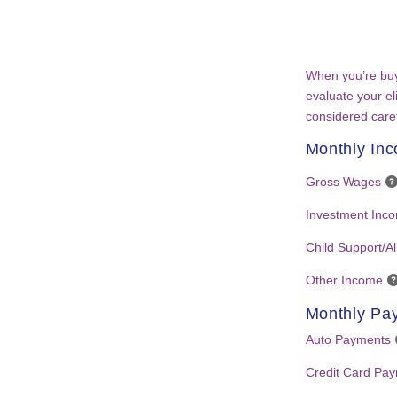
When you’re buy
evaluate your eli
considered caref
Monthly In
Gross Wages
Investment Inc
Child Support/A
Other Income
Monthly Pa
Auto Payments
Credit Card Pa