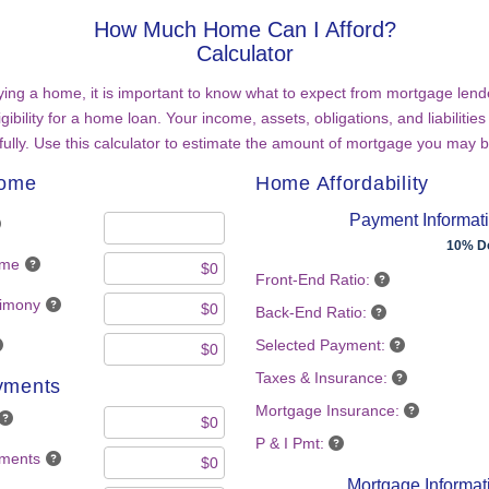
How Much Home Can I Afford?
Calculator
ing a home, it is important to know what to expect from mortgage lend
gibility for a home loan. Your income, assets, obligations, and liabilities 
ully. Use this calculator to estimate the amount of mortgage you may b
come
Home Affordability
Payment Informat
10% D
ome
Front-End Ratio:
limony
Back-End Ratio:
Selected Payment:
Taxes & Insurance:
yments
Mortgage Insurance:
P & I Pmt:
yments
Mortgage Informat