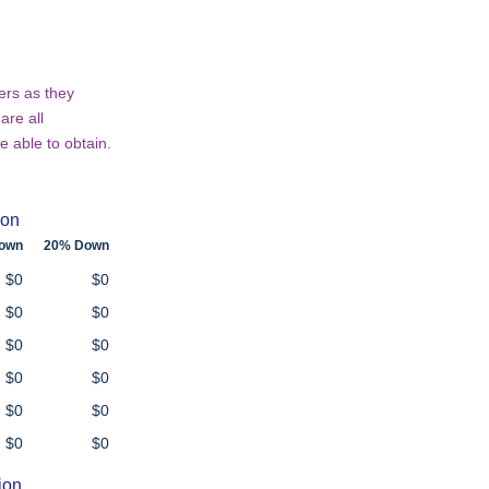
ers as they
are all
e able to obtain.
ion
own
20% Down
$0
$0
$0
$0
$0
$0
$0
$0
$0
$0
$0
$0
ion