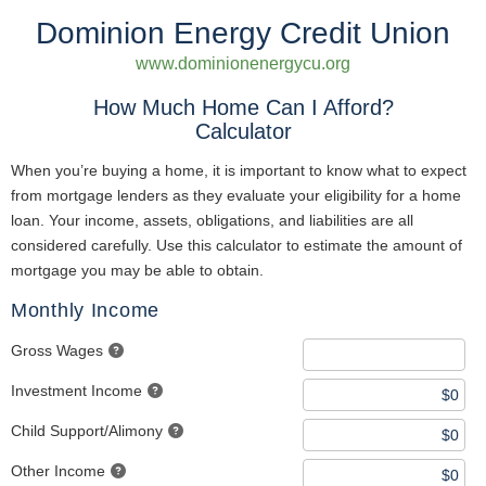
Dominion Energy Credit Union
www.dominionenergycu.org
How Much Home Can I Afford?
Calculator
When you’re buying a home, it is important to know what to expect
from mortgage lenders as they evaluate your eligibility for a home
loan. Your income, assets, obligations, and liabilities are all
considered carefully. Use this calculator to estimate the amount of
mortgage you may be able to obtain.
Monthly Income
Gross Wages
Investment Income
Child Support/Alimony
Other Income