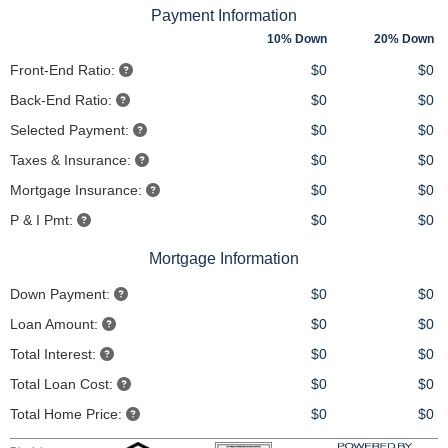
Payment Information
10% Down
20% Down
Front-End Ratio:
$0
$0
Back-End Ratio:
$0
$0
Selected Payment:
$0
$0
Taxes & Insurance:
$0
$0
Mortgage Insurance:
$0
$0
P & I Pmt:
$0
$0
Mortgage Information
Down Payment:
$0
$0
Loan Amount:
$0
$0
Total Interest:
$0
$0
Total Loan Cost:
$0
$0
Total Home Price:
$0
$0