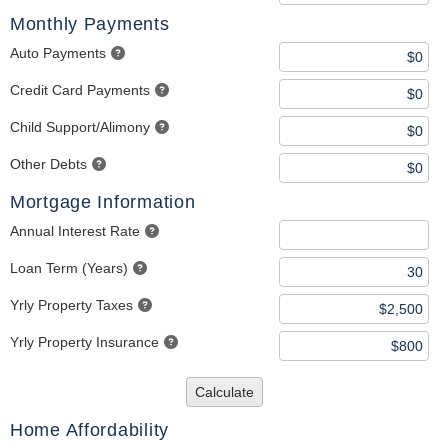
Monthly Payments
Auto Payments
Credit Card Payments
Child Support/Alimony
Other Debts
Mortgage Information
Annual Interest Rate
Loan Term (Years)
Yrly Property Taxes
Yrly Property Insurance
Calculate
Home Affordability