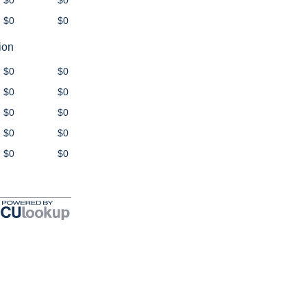
$0
$0
$0
$0
ion
$0
$0
$0
$0
$0
$0
$0
$0
$0
$0