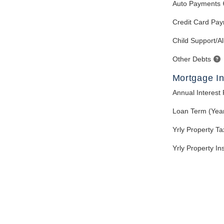
Auto Payments
Credit Card Pa
Child Support/A
Other Debts
Mortgage In
Annual Interest
Loan Term (Yea
Yrly Property T
Yrly Property I