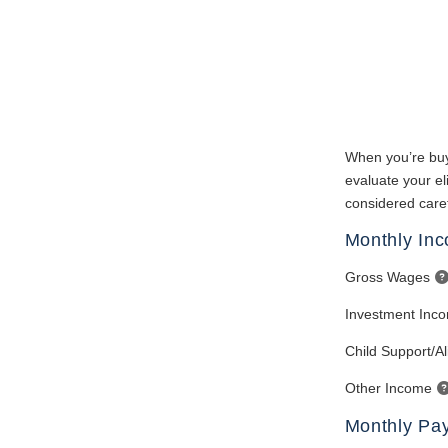
When you’re buy
evaluate your eli
considered caref
Monthly In
Gross Wages
Investment Inc
Child Support/A
Other Income
Monthly Pa