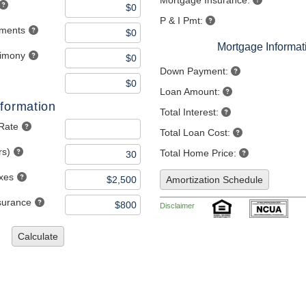
Mortgage Insurance:
P & I Pmt:
yments
Mortgage Informat
limony
Down Payment:
Loan Amount:
formation
Total Interest:
 Rate
Total Loan Cost:
rs)
Total Home Price:
axes
Amortization Schedule
nsurance
Disclaimer
Calculate