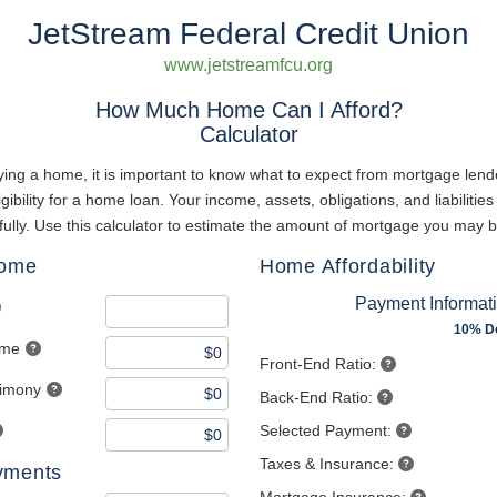
JetStream Federal Credit Union
www.jetstreamfcu.org
How Much Home Can I Afford?
Calculator
ing a home, it is important to know what to expect from mortgage lend
gibility for a home loan. Your income, assets, obligations, and liabilities 
ully. Use this calculator to estimate the amount of mortgage you may b
come
Home Affordability
Payment Informat
10% D
ome
Front-End Ratio:
limony
Back-End Ratio:
Selected Payment:
Taxes & Insurance:
yments