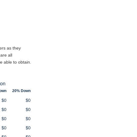
ers as they
are all
e able to obtain.
ion
own
20% Down
$0
$0
$0
$0
$0
$0
$0
$0