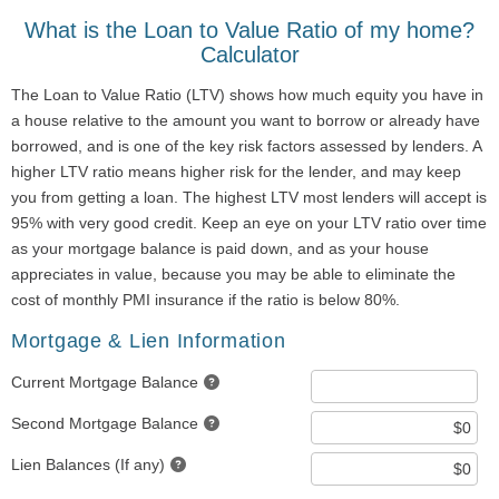
What is the Loan to Value Ratio of my home?
Calculator
The Loan to Value Ratio (LTV) shows how much equity you have in
a house relative to the amount you want to borrow or already have
borrowed, and is one of the key risk factors assessed by lenders. A
higher LTV ratio means higher risk for the lender, and may keep
you from getting a loan. The highest LTV most lenders will accept is
95% with very good credit. Keep an eye on your LTV ratio over time
as your mortgage balance is paid down, and as your house
appreciates in value, because you may be able to eliminate the
cost of monthly PMI insurance if the ratio is below 80%.
Mortgage & Lien Information
Current Mortgage Balance
Second Mortgage Balance
Lien Balances (If any)