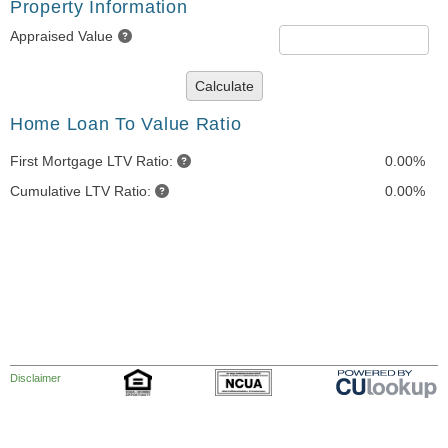
Property Information
Appraised Value
Calculate
Home Loan To Value Ratio
First Mortgage LTV Ratio:
0.00%
Cumulative LTV Ratio:
0.00%
Disclaimer