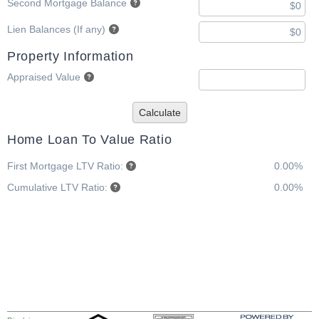
Second Mortgage Balance
Lien Balances (If any)
Property Information
Appraised Value
Calculate
Home Loan To Value Ratio
First Mortgage LTV Ratio:
0.00%
Cumulative LTV Ratio:
0.00%