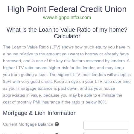
High Point Federal Credit Union
www.highpointfcu.com
What is the Loan to Value Ratio of my home?
Calculator
The Loan to Value Ratio (LTV) shows how much equity you have in
a house relative to the amount you want to borrow or already have
borrowed, and is one of the key risk factors assessed by lenders. A
higher LTV ratio means higher risk for the lender, and may keep
you from getting a loan. The highest LTV most lenders will accept is
95% with very good credit. Keep an eye on your LTV ratio over time
as your mortgage balance is paid down, and as your house
appreciates in value, because you may be able to eliminate the
cost of monthly PMI insurance if the ratio is below 80%.
Mortgage & Lien Information
Current Mortgage Balance