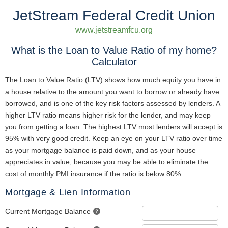
JetStream Federal Credit Union
www.jetstreamfcu.org
What is the Loan to Value Ratio of my home?
Calculator
The Loan to Value Ratio (LTV) shows how much equity you have in
a house relative to the amount you want to borrow or already have
borrowed, and is one of the key risk factors assessed by lenders. A
higher LTV ratio means higher risk for the lender, and may keep
you from getting a loan. The highest LTV most lenders will accept is
95% with very good credit. Keep an eye on your LTV ratio over time
as your mortgage balance is paid down, and as your house
appreciates in value, because you may be able to eliminate the
cost of monthly PMI insurance if the ratio is below 80%.
Mortgage & Lien Information
Current Mortgage Balance