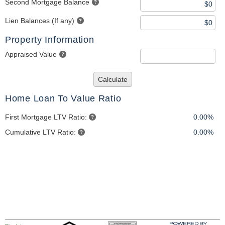
Second Mortgage Balance
Lien Balances (If any)
Property Information
Appraised Value
Calculate
Home Loan To Value Ratio
First Mortgage LTV Ratio:
0.00%
Cumulative LTV Ratio:
0.00%