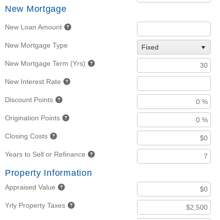
New Mortgage
New Loan Amount
New Mortgage Type
Fixed
New Mortgage Term (Yrs)
New Interest Rate
Discount Points
Origination Points
Closing Costs
Years to Sell or Refinance
Property Information
Appraised Value
Yrly Property Taxes