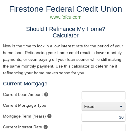
Firestone Federal Credit Union
www.fofcu.com
Should I Refinance My Home?
Calculator
Now is the time to lock in a low interest rate for the period of your
home loan. Refinancing your home could result in lower monthly
payments, or even paying off your loan sooner while still making
the same monthly payment. Use this calculator to determine if
refinancing your home makes sense for you.
Current Mortgage
Current Loan Amount
Current Mortgage Type
Fixed
Mortgage Term (Years)
Current Interest Rate