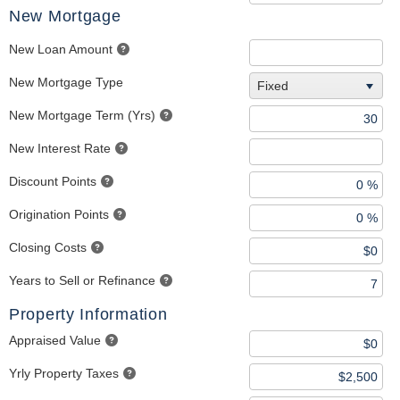
New Mortgage
New Loan Amount
New Mortgage Type
Fixed
New Mortgage Term (Yrs)
New Interest Rate
Discount Points
Origination Points
Closing Costs
Years to Sell or Refinance
Property Information
Appraised Value
Yrly Property Taxes