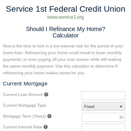
Service 1st Federal Credit Union
www.service1.org
Should I Refinance My Home?
Calculator
Now is the time to lock in a low interest rate for the period of your
home loan. Refinancing your home could result in lower monthly
payments, or even paying off your loan sooner while still making
the same monthly payment. Use this calculator to determine if
refinancing your home makes sense for you.
Current Mortgage
Current Loan Amount
Current Mortgage Type
Fixed
Mortgage Term (Years)
Current Interest Rate