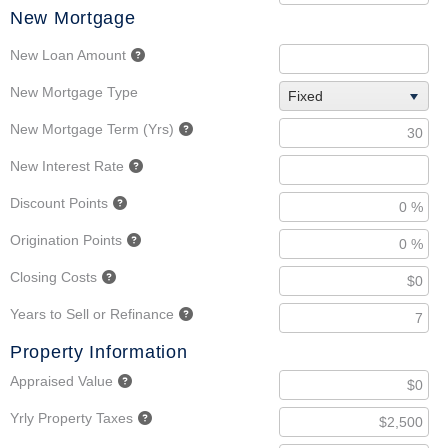
New Mortgage
New Loan Amount
New Mortgage Type
Fixed
New Mortgage Term (Yrs)
New Interest Rate
Discount Points
Origination Points
Closing Costs
Years to Sell or Refinance
Property Information
Appraised Value
Yrly Property Taxes