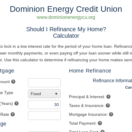
Dominion Energy Credit Union
www.dominionenergycu.org
Should I Refinance My Home?
Calculator
to lock in a low interest rate for the period of your home loan. Refinan
lower monthly payments, or even paying off your loan sooner while still
 Use this calculator to determine if refinancing your home makes sens
rtgage
Home Refinance
Refinance Informa
mount
Cur
ge Type
Fixed
Principal & Interest:
(Years)
Taxes & Insurance:
 Rate
Mortgage Insurance:
age
Total Payment: