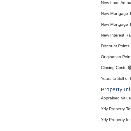
New Loan Amou
New Mortgage 
New Mortgage T
New Interest Ra
Discount Points
Origination Poin
Closing Costs
Years to Sell or
Property In
Appraised Value
Yrly Property T
Yrly Property I