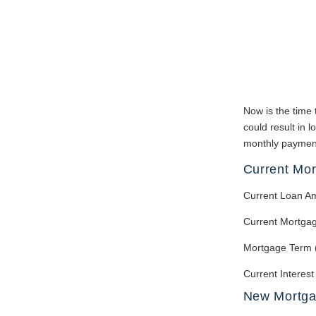
Now is the time 
could result in 
monthly payment.
Current Mo
Current Loan A
Current Mortga
Mortgage Term 
Current Interest
New Mortg