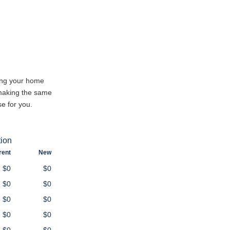
cing your home
 making the same
e for you.
tion
rent
New
$0
$0
$0
$0
$0
$0
$0
$0