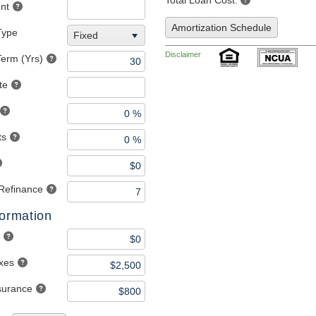
Total Loan Cost:
nt
Amortization Schedule
Type
Fixed
Disclaimer
erm (Yrs)
te
ts
 Refinance
formation
axes
nsurance