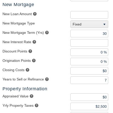
New Mortgage
New Loan Amount
New Mortgage Type
Fixed
New Mortgage Term (Yrs)
New Interest Rate
Discount Points
Origination Points
Closing Costs
Years to Sell or Refinance
Property Information
Appraised Value
Yrly Property Taxes