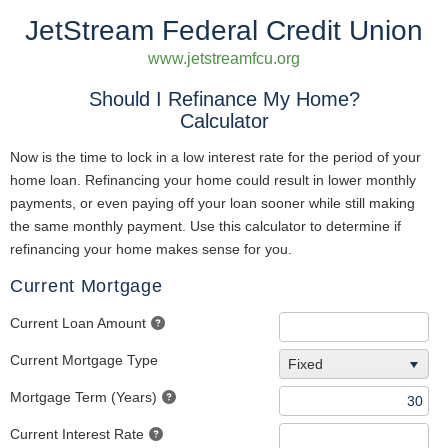
JetStream Federal Credit Union
www.jetstreamfcu.org
Should I Refinance My Home?
Calculator
Now is the time to lock in a low interest rate for the period of your
home loan. Refinancing your home could result in lower monthly
payments, or even paying off your loan sooner while still making
the same monthly payment. Use this calculator to determine if
refinancing your home makes sense for you.
Current Mortgage
Current Loan Amount
Current Mortgage Type
Fixed
Mortgage Term (Years)
Current Interest Rate