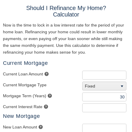
Should I Refinance My Home?
Calculator
Now is the time to lock in a low interest rate for the period of your
home loan. Refinancing your home could result in lower monthly
payments, or even paying off your loan sooner while still making
the same monthly payment. Use this calculator to determine if
refinancing your home makes sense for you.
Current Mortgage
Current Loan Amount
Current Mortgage Type
Fixed
Mortgage Term (Years)
Current Interest Rate
New Mortgage
New Loan Amount