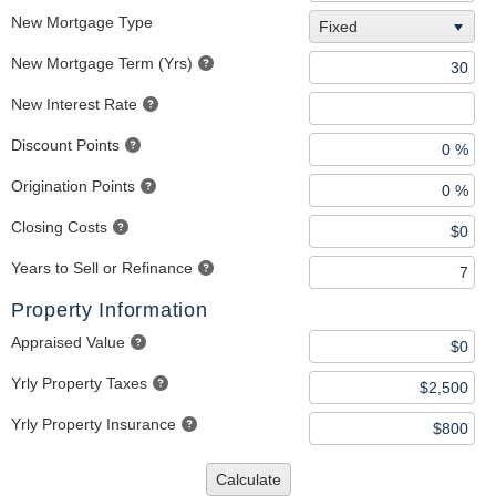
New Mortgage Type
Fixed
New Mortgage Term (Yrs)
New Interest Rate
Discount Points
Origination Points
Closing Costs
Years to Sell or Refinance
Property Information
Appraised Value
Yrly Property Taxes
Yrly Property Insurance
Calculate