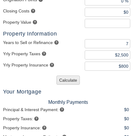
Closing Costs
Property Value
Property Information
Years to Sell or Refinance
Yrly Property Taxes
Yrly Property Insurance
Calculate
Your Mortgage
Monthly Payments
Principal & Interest Payment:
$0
Property Taxes:
$0
Property Insurance:
$0