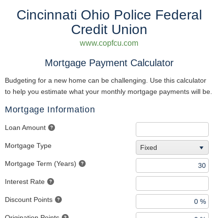
Cincinnati Ohio Police Federal
Credit Union
www.copfcu.com
Mortgage Payment Calculator
Budgeting for a new home can be challenging. Use this calculator
to help you estimate what your monthly mortgage payments will be.
Mortgage Information
Loan Amount
Mortgage Type
Fixed
Mortgage Term (Years)
Interest Rate
Discount Points
Origination Points