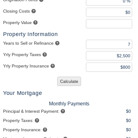
Closing Costs
Property Value
Property Information
Years to Sell or Refinance
Yrly Property Taxes
Yrly Property Insurance
Calculate
Your Mortgage
Monthly Payments
Principal & Interest Payment:
$0
Property Taxes:
$0
Property Insurance:
$0