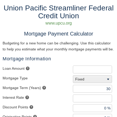
Union Pacific Streamliner Federal
Credit Union
www.upcu.org
Mortgage Payment Calculator
Budgeting for a new home can be challenging. Use this calculator
to help you estimate what your monthly mortgage payments will be.
Mortgage Information
Loan Amount
Mortgage Type
Fixed
Mortgage Term (Years)
Interest Rate
Discount Points
Origination Points