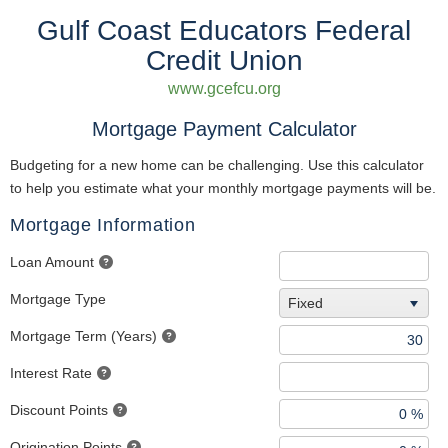
Gulf Coast Educators Federal
Credit Union
www.gcefcu.org
Mortgage Payment Calculator
Budgeting for a new home can be challenging. Use this calculator
to help you estimate what your monthly mortgage payments will be.
Mortgage Information
Loan Amount
Mortgage Type
Fixed
Mortgage Term (Years)
Interest Rate
Discount Points
Origination Points