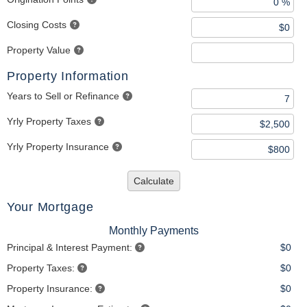
Closing Costs
Property Value
Property Information
Years to Sell or Refinance
Yrly Property Taxes
Yrly Property Insurance
Calculate
Your Mortgage
Monthly Payments
Principal & Interest Payment:
$0
Property Taxes:
$0
Property Insurance:
$0