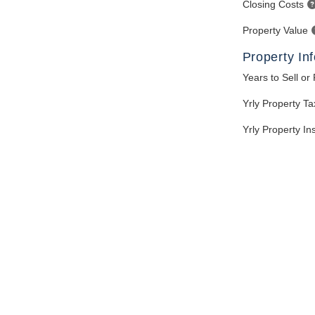
Closing Costs
Property Value
Property In
Years to Sell or
Yrly Property T
Yrly Property I