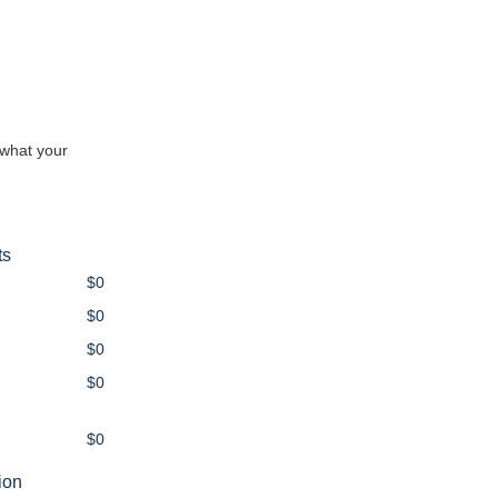
 what your
ts
$0
$0
$0
$0
$0
ion