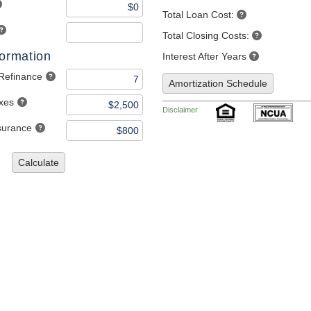
Total Loan Cost:
Total Closing Costs:
formation
Interest After Years
 Refinance
Amortization Schedule
axes
Disclaimer
nsurance
Calculate