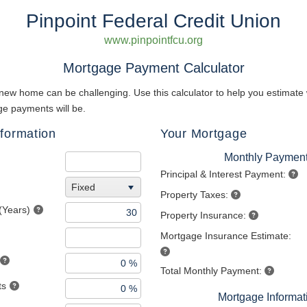
Pinpoint Federal Credit Union
www.pinpointfcu.org
Mortgage Payment Calculator
new home can be challenging. Use this calculator to help you estimate
e payments will be.
formation
Your Mortgage
Monthly Paymen
Principal & Interest Payment:
Fixed
Property Taxes:
(Years)
Property Insurance:
Mortgage Insurance Estimate:
Total Monthly Payment:
ts
Mortgage Informat