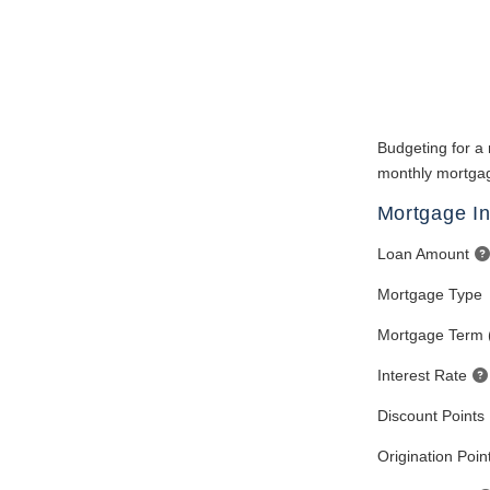
Budgeting for a 
monthly mortgag
Mortgage In
Loan Amount
Mortgage Type
Mortgage Term 
Interest Rate
Discount Points
Origination Poin