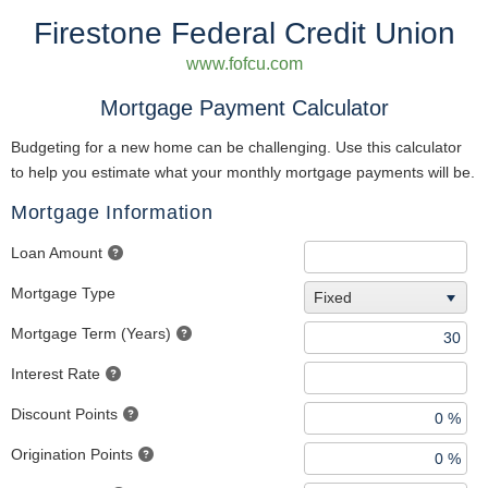
Firestone Federal Credit Union
www.fofcu.com
Mortgage Payment Calculator
Budgeting for a new home can be challenging. Use this calculator
to help you estimate what your monthly mortgage payments will be.
Mortgage Information
Loan Amount
Mortgage Type
Fixed
Mortgage Term (Years)
Interest Rate
Discount Points
Origination Points