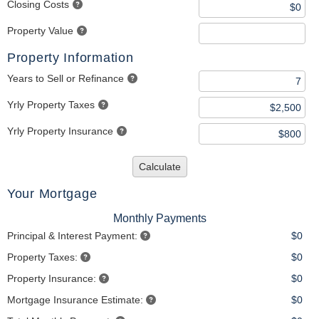
Closing Costs
Property Value
Property Information
Years to Sell or Refinance
Yrly Property Taxes
Yrly Property Insurance
Calculate
Your Mortgage
Monthly Payments
Principal & Interest Payment:
$0
Property Taxes:
$0
Property Insurance:
$0
Mortgage Insurance Estimate:
$0