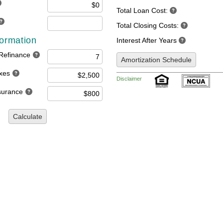
Total Loan Cost:
Total Closing Costs:
formation
Interest After Years
 Refinance
Amortization Schedule
axes
Disclaimer
nsurance
Calculate