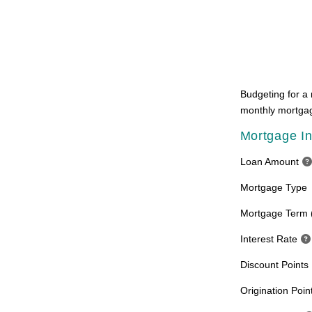
Budgeting for a 
monthly mortgag
Mortgage In
Loan Amount
Mortgage Type
Mortgage Term 
Interest Rate
Discount Points
Origination Poin