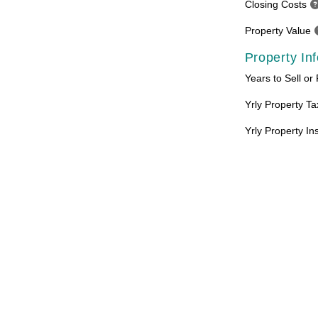
Closing Costs
Property Value
Property In
Years to Sell or
Yrly Property T
Yrly Property I