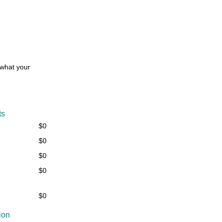
 what your
ts
$0
$0
$0
$0
$0
ion