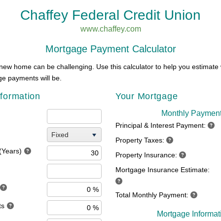
Chaffey Federal Credit Union
www.chaffey.com
Mortgage Payment Calculator
new home can be challenging. Use this calculator to help you estimate
e payments will be.
formation
Your Mortgage
Monthly Paymen
Principal & Interest Payment:
Fixed
Property Taxes:
(Years)
Property Insurance:
Mortgage Insurance Estimate:
Total Monthly Payment:
ts
Mortgage Informat