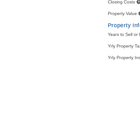
Closing Costs
Property Value
Property In
Years to Sell or
Yrly Property T
Yrly Property I