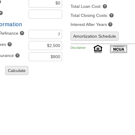
Total Loan Cost:
Total Closing Costs:
formation
Interest After Years
 Refinance
Amortization Schedule
axes
Disclaimer
nsurance
Calculate