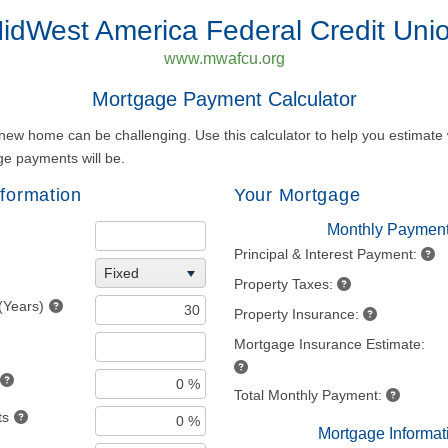
idWest America Federal Credit Uni
www.mwafcu.org
Mortgage Payment Calculator
new home can be challenging. Use this calculator to help you estimate
e payments will be.
formation
Your Mortgage
Monthly Paymen
Principal & Interest Payment:
Fixed
Property Taxes:
(Years)
Property Insurance:
Mortgage Insurance Estimate:
Total Monthly Payment:
ts
Mortgage Informat