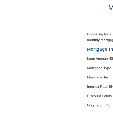
M
Budgeting for a 
monthly mortgag
Mortgage In
Loan Amount
Mortgage Type
Mortgage Term 
Interest Rate
Discount Points
Origination Poin