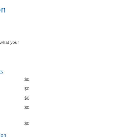
on
 what your
ts
$0
$0
$0
$0
$0
ion