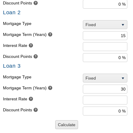
Discount Points
Loan 2
Mortgage Type
Fixed
Mortgage Term (Years)
Interest Rate
Discount Points
Loan 3
Mortgage Type
Fixed
Mortgage Term (Years)
Interest Rate
Discount Points
Calculate