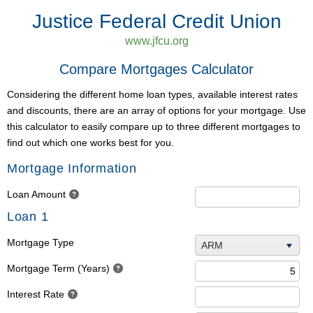
Justice Federal Credit Union
www.jfcu.org
Compare Mortgages Calculator
Considering the different home loan types, available interest rates
and discounts, there are an array of options for your mortgage. Use
this calculator to easily compare up to three different mortgages to
find out which one works best for you.
Mortgage Information
Loan Amount
Loan 1
Mortgage Type
ARM
Mortgage Term (Years)
Interest Rate