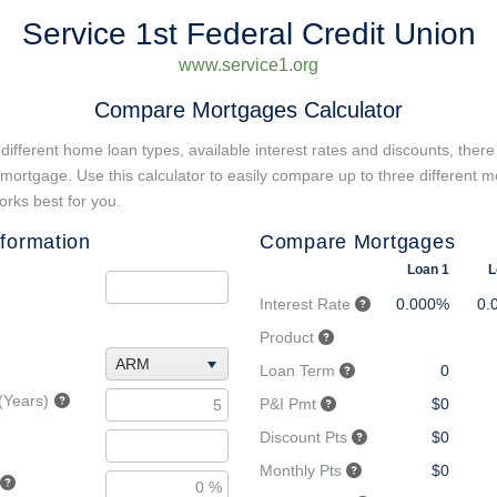
Service 1st Federal Credit Union
www.service1.org
Compare Mortgages Calculator
different home loan types, available interest rates and discounts, there
 mortgage. Use this calculator to easily compare up to three different m
rks best for you.
formation
Compare Mortgages
Loan 1
L
Interest Rate
0.000%
0.
Product
ARM
Loan Term
0
(Years)
P&I Pmt
$0
Discount Pts
$0
Monthly Pts
$0