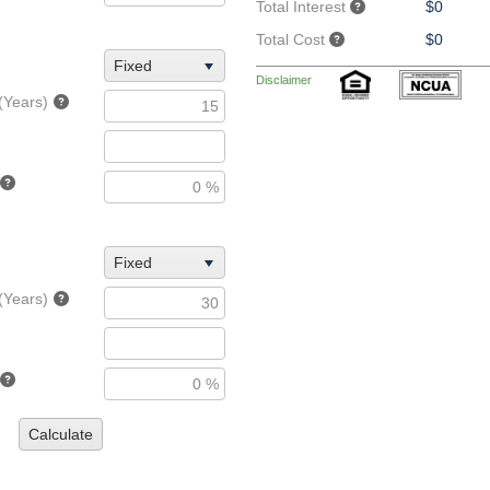
Total Interest
$0
Total Cost
$0
Fixed
Disclaimer
(Years)
Fixed
(Years)
Calculate