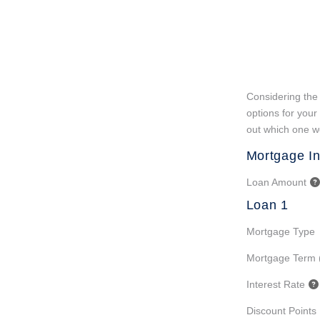
Considering the 
options for your
out which one wo
Mortgage In
Loan Amount
Loan 1
Mortgage Type
Mortgage Term 
Interest Rate
Discount Points