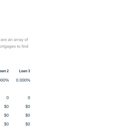
 are an array of
ortgages to find
oan 2
Loan 3
000%
0.000%
0
0
$0
$0
$0
$0
$0
$0