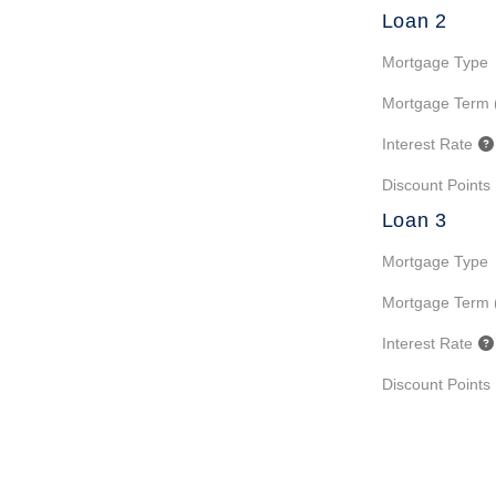
Loan 2
Mortgage Type
Mortgage Term 
Interest Rate
Discount Points
Loan 3
Mortgage Type
Mortgage Term 
Interest Rate
Discount Points