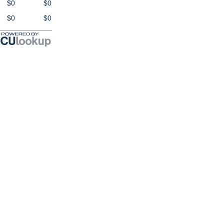
$0
$0
$0
$0