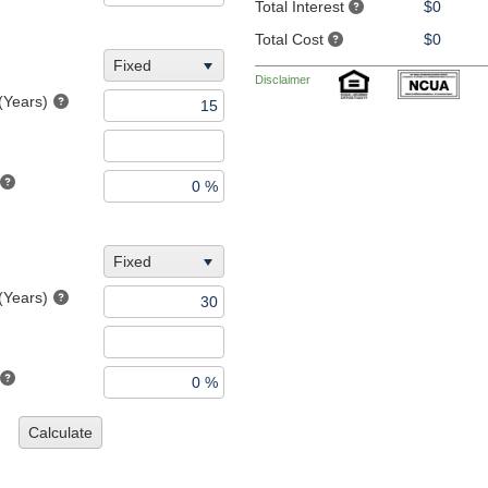
Total Interest
$0
Total Cost
$0
Fixed
Disclaimer
(Years)
Fixed
(Years)
Calculate