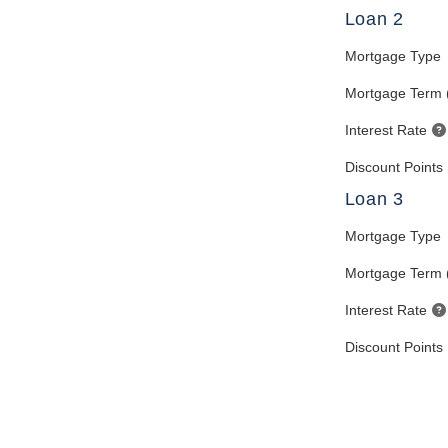
Loan 2
Mortgage Type
Mortgage Term 
Interest Rate
Discount Points
Loan 3
Mortgage Type
Mortgage Term 
Interest Rate
Discount Points