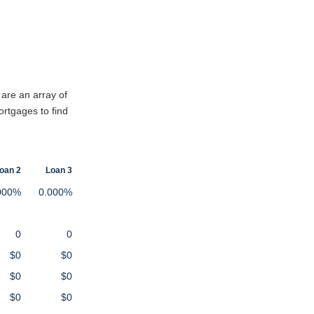
 are an array of
ortgages to find
oan 2
Loan 3
000%
0.000%
0
0
$0
$0
$0
$0
$0
$0