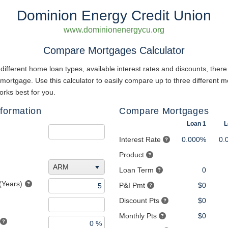
Dominion Energy Credit Union
www.dominionenergycu.org
Compare Mortgages Calculator
different home loan types, available interest rates and discounts, there
 mortgage. Use this calculator to easily compare up to three different m
rks best for you.
formation
Compare Mortgages
Loan 1
L
Interest Rate
0.000%
0.
Product
ARM
Loan Term
0
(Years)
P&I Pmt
$0
Discount Pts
$0
Monthly Pts
$0