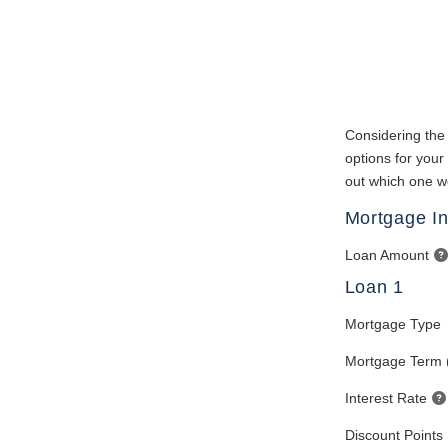
Considering the 
options for your
out which one wo
Mortgage In
Loan Amount
Loan 1
Mortgage Type
Mortgage Term 
Interest Rate
Discount Points