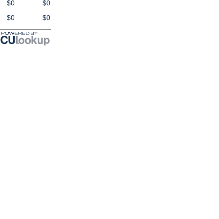
$0
$0
$0
$0