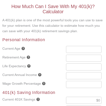
How Much Can I Save With My 401(k)?
Calculator
A 401(k) plan is one of the most powerful tools you can use to save
for your retirement. Use this calculator to estimate how much you
can save with your 401(k) retirement savings plan.
Personal Information
Current Age
Retirement Age
Life Expectancy
Current Annual Income
Wage Growth Percentage
401(k) Saving Information
Current 401K Savings