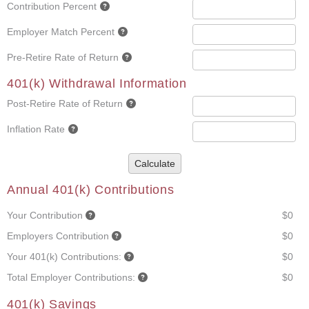
Contribution Percent
Employer Match Percent
Pre-Retire Rate of Return
401(k) Withdrawal Information
Post-Retire Rate of Return
Inflation Rate
Calculate
Annual 401(k) Contributions
Your Contribution
$0
Employers Contribution
$0
Your 401(k) Contributions:
$0
Total Employer Contributions:
$0
401(k) Savings