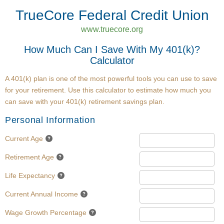
TrueCore Federal Credit Union
www.truecore.org
How Much Can I Save With My 401(k)?
Calculator
A 401(k) plan is one of the most powerful tools you can use to save
for your retirement. Use this calculator to estimate how much you
can save with your 401(k) retirement savings plan.
Personal Information
Current Age
Retirement Age
Life Expectancy
Current Annual Income
Wage Growth Percentage