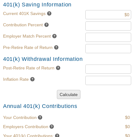
401(k) Saving Information
Current 401K Savings
Contribution Percent
Employer Match Percent
Pre-Retire Rate of Return
401(k) Withdrawal Information
Post-Retire Rate of Return
Inflation Rate
Calculate
Annual 401(k) Contributions
Your Contribution
$0
Employers Contribution
$0
Your 401(k) Contributions:
$0