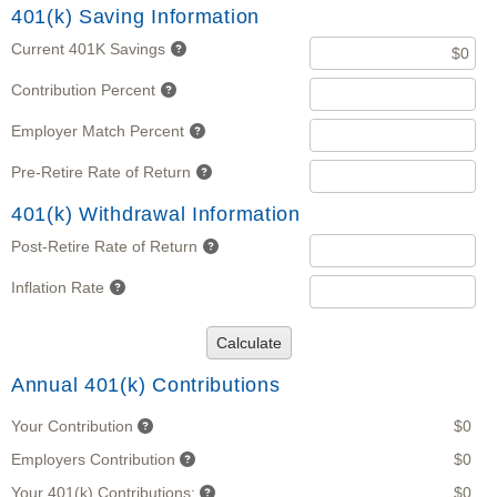
401(k) Saving Information
Current 401K Savings
Contribution Percent
Employer Match Percent
Pre-Retire Rate of Return
401(k) Withdrawal Information
Post-Retire Rate of Return
Inflation Rate
Calculate
Annual 401(k) Contributions
Your Contribution
$0
Employers Contribution
$0
Your 401(k) Contributions:
$0