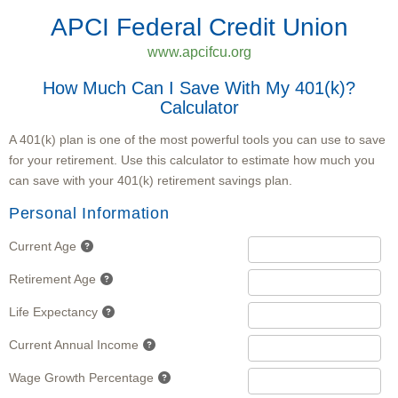
APCI Federal Credit Union
www.apcifcu.org
How Much Can I Save With My 401(k)?
Calculator
A 401(k) plan is one of the most powerful tools you can use to save
for your retirement. Use this calculator to estimate how much you
can save with your 401(k) retirement savings plan.
Personal Information
Current Age
Retirement Age
Life Expectancy
Current Annual Income
Wage Growth Percentage