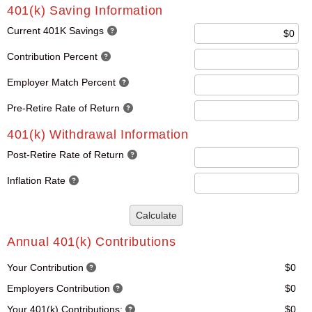
401(k) Saving Information
Current 401K Savings
Contribution Percent
Employer Match Percent
Pre-Retire Rate of Return
401(k) Withdrawal Information
Post-Retire Rate of Return
Inflation Rate
Calculate
Annual 401(k) Contributions
Your Contribution
$0
Employers Contribution
$0
Your 401(k) Contributions:
$0