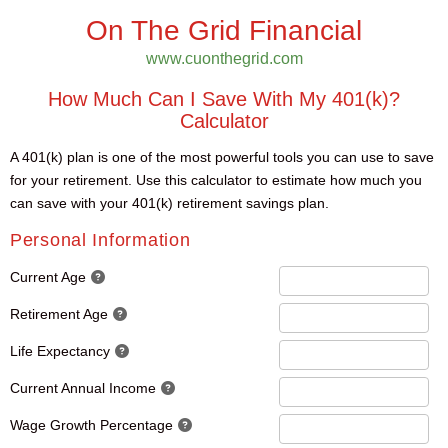
On The Grid Financial
www.cuonthegrid.com
How Much Can I Save With My 401(k)?
Calculator
A 401(k) plan is one of the most powerful tools you can use to save
for your retirement. Use this calculator to estimate how much you
can save with your 401(k) retirement savings plan.
Personal Information
Current Age
Retirement Age
Life Expectancy
Current Annual Income
Wage Growth Percentage