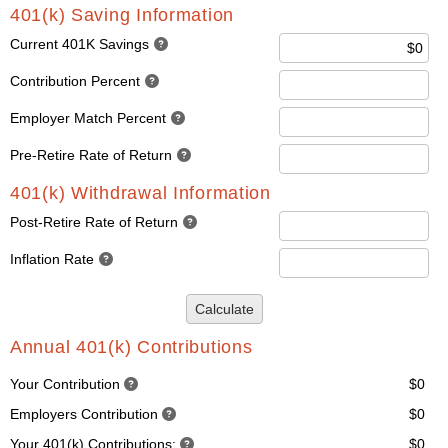
401(k) Saving Information
Current 401K Savings
Contribution Percent
Employer Match Percent
Pre-Retire Rate of Return
401(k) Withdrawal Information
Post-Retire Rate of Return
Inflation Rate
Calculate
Annual 401(k) Contributions
Your Contribution
$0
Employers Contribution
$0
Your 401(k) Contributions:
$0