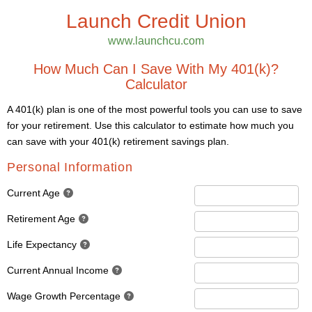
Launch Credit Union
www.launchcu.com
How Much Can I Save With My 401(k)?
Calculator
A 401(k) plan is one of the most powerful tools you can use to save
for your retirement. Use this calculator to estimate how much you
can save with your 401(k) retirement savings plan.
Personal Information
Current Age
Retirement Age
Life Expectancy
Current Annual Income
Wage Growth Percentage