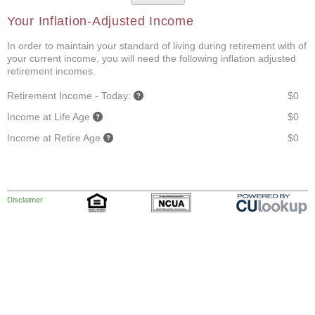
Your Inflation-Adjusted Income
In order to maintain your standard of living during retirement with of
your current income, you will need the following inflation adjusted
retirement incomes.
Retirement Income - Today:
$0
Income at Life Age
$0
Income at Retire Age
$0
Disclaimer