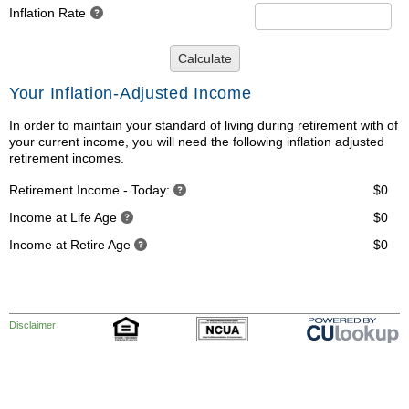
Inflation Rate
Calculate
Your Inflation-Adjusted Income
In order to maintain your standard of living during retirement with of
your current income, you will need the following inflation adjusted
retirement incomes.
Retirement Income - Today:
$0
Income at Life Age
$0
Income at Retire Age
$0
Disclaimer