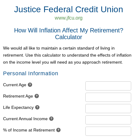
Justice Federal Credit Union
www.jfcu.org
How Will Inflation Affect My Retirement?
Calculator
We would all like to maintain a certain standard of living in
retirement. Use this calculator to understand the effects of inflation
on the income level you will need as you approach retirement.
Personal Information
Current Age
Retirement Age
Life Expectancy
Current Annual Income
% of Income at Retirement