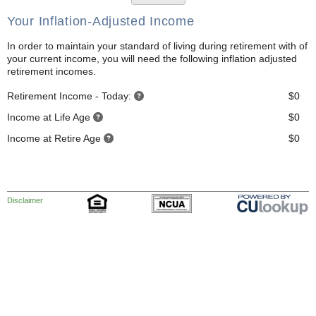
Your Inflation-Adjusted Income
In order to maintain your standard of living during retirement with of
your current income, you will need the following inflation adjusted
retirement incomes.
Retirement Income - Today:
$0
Income at Life Age
$0
Income at Retire Age
$0
Disclaimer