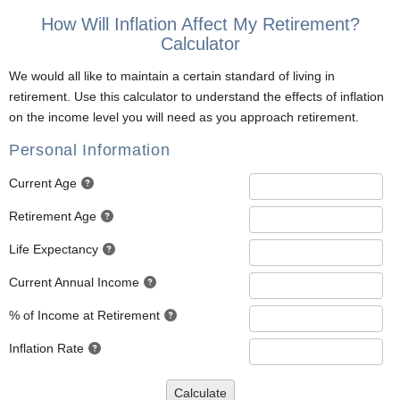
How Will Inflation Affect My Retirement?
Calculator
We would all like to maintain a certain standard of living in
retirement. Use this calculator to understand the effects of inflation
on the income level you will need as you approach retirement.
Personal Information
Current Age
Retirement Age
Life Expectancy
Current Annual Income
% of Income at Retirement
Inflation Rate
Calculate