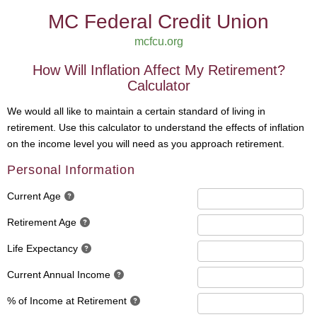
MC Federal Credit Union
mcfcu.org
How Will Inflation Affect My Retirement?
Calculator
We would all like to maintain a certain standard of living in
retirement. Use this calculator to understand the effects of inflation
on the income level you will need as you approach retirement.
Personal Information
Current Age
Retirement Age
Life Expectancy
Current Annual Income
% of Income at Retirement