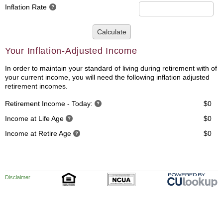
Inflation Rate
Calculate
Your Inflation-Adjusted Income
In order to maintain your standard of living during retirement with of
your current income, you will need the following inflation adjusted
retirement incomes.
Retirement Income - Today:
$0
Income at Life Age
$0
Income at Retire Age
$0
Disclaimer