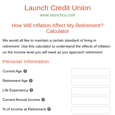
Launch Credit Union
www.launchcu.com
How Will Inflation Affect My Retirement?
Calculator
We would all like to maintain a certain standard of living in
retirement. Use this calculator to understand the effects of inflation
on the income level you will need as you approach retirement.
Personal Information
Current Age
Retirement Age
Life Expectancy
Current Annual Income
% of Income at Retirement