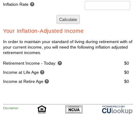
Inflation Rate
Calculate
Your Inflation-Adjusted Income
In order to maintain your standard of living during retirement with of
your current income, you will need the following inflation adjusted
retirement incomes.
Retirement Income - Today:
$0
Income at Life Age
$0
Income at Retire Age
$0
Disclaimer