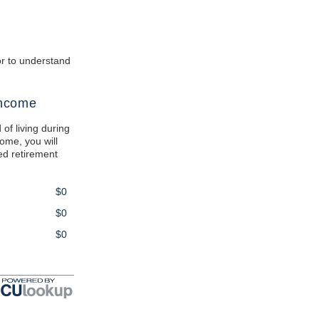
tor to understand
Income
 of living during
come, you will
ted retirement
$0
$0
$0