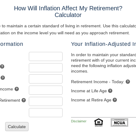
How Will Inflation Affect My Retirement?
Calculator
 to maintain a certain standard of living in retirement. Use this calcula
nflation on the income level you will need as you approach retirement.
formation
Your Inflation-Adjusted 
In order to maintain your standard
retirement with of your current in
need the following inflation adjus
incomes.
Retirement Income - Today:
 Income
Income at Life Age
Income at Retire Age
Retirement
Disclaimer
Calculate