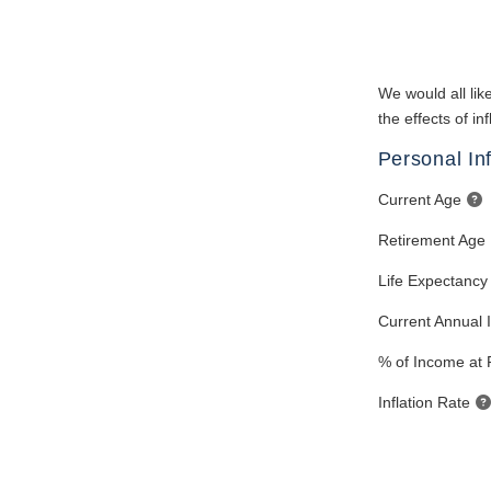
We would all like
the effects of i
Personal In
Current Age
Retirement Age
Life Expectancy
Current Annual
% of Income at 
Inflation Rate