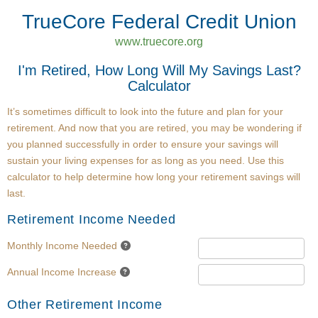
TrueCore Federal Credit Union
www.truecore.org
I'm Retired, How Long Will My Savings Last?
Calculator
It’s sometimes difficult to look into the future and plan for your
retirement. And now that you are retired, you may be wondering if
you planned successfully in order to ensure your savings will
sustain your living expenses for as long as you need. Use this
calculator to help determine how long your retirement savings will
last.
Retirement Income Needed
Monthly Income Needed
Annual Income Increase
Other Retirement Income