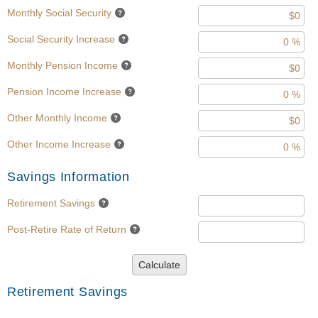
Monthly Social Security
Social Security Increase
Monthly Pension Income
Pension Income Increase
Other Monthly Income
Other Income Increase
Savings Information
Retirement Savings
Post-Retire Rate of Return
Calculate
Retirement Savings