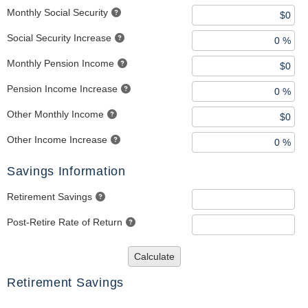
Monthly Social Security
Social Security Increase
Monthly Pension Income
Pension Income Increase
Other Monthly Income
Other Income Increase
Savings Information
Retirement Savings
Post-Retire Rate of Return
Calculate
Retirement Savings