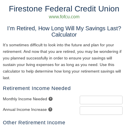
Firestone Federal Credit Union
www.fofcu.com
I'm Retired, How Long Will My Savings Last?
Calculator
It’s sometimes difficult to look into the future and plan for your
retirement. And now that you are retired, you may be wondering if
you planned successfully in order to ensure your savings will
sustain your living expenses for as long as you need. Use this
calculator to help determine how long your retirement savings will
last.
Retirement Income Needed
Monthly Income Needed
Annual Income Increase
Other Retirement Income