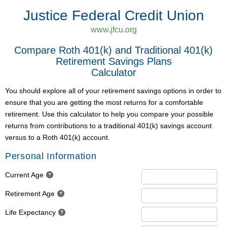
Justice Federal Credit Union
www.jfcu.org
Compare Roth 401(k) and Traditional 401(k)
Retirement Savings Plans
Calculator
You should explore all of your retirement savings options in order to
ensure that you are getting the most returns for a comfortable
retirement. Use this calculator to help you compare your possible
returns from contributions to a traditional 401(k) savings account
versus to a Roth 401(k) account.
Personal Information
Current Age
Retirement Age
Life Expectancy