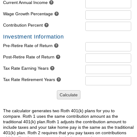
Current Annual Income
Wage Growth Percentage
Contribution Percent
Investment Information
Pre-Retire Rate of Return
Post-Retire Rate of Return
Tax Rate Earning Years
Tax Rate Retirement Years
Calculate
The calculator generates two Roth 401(k) plans for you to
compare. Roth 1 uses the same contribution amount as the
traditional 401(k) plan.Roth 1 adjusts the contribution amount to
include taxes and your take home pay is the same as the traditional
401(k) plan. Roth 2 requires that you pay taxes on contributions