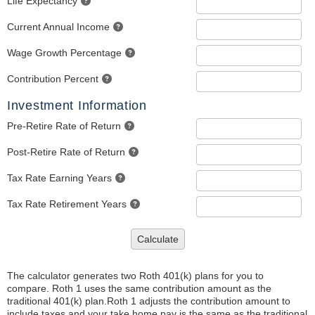
Life Expectancy
Current Annual Income
Wage Growth Percentage
Contribution Percent
Investment Information
Pre-Retire Rate of Return
Post-Retire Rate of Return
Tax Rate Earning Years
Tax Rate Retirement Years
Calculate
The calculator generates two Roth 401(k) plans for you to
compare. Roth 1 uses the same contribution amount as the
traditional 401(k) plan.Roth 1 adjusts the contribution amount to
include taxes and your take home pay is the same as the traditional