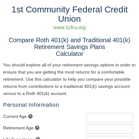
1st Community Federal Credit
Union
www.1cfcu.org
Compare Roth 401(k) and Traditional 401(k)
Retirement Savings Plans
Calculator
You should explore all of your retirement savings options in order to
ensure that you are getting the most returns for a comfortable
retirement. Use this calculator to help you compare your possible
returns from contributions to a traditional 401(k) savings account
versus to a Roth 401(k) account.
Personal Information
Current Age
Retirement Age