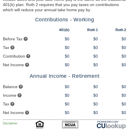
401(k) plan. Roth 2 requires that you pay taxes on contributions
which will reduce your annual take home pay by .
Contributions - Working
401(k)
Roth 1
Roth 2
Before Tax
$0
$0
$0
Tax
$0
$0
$0
Contribution
$0
$0
$0
Net Income
$0
$0
$0
Annual Income - Retirement
Balance
$0
$0
$0
Income
$0
$0
$0
Tax
$0
$0
$0
Net Income
$0
$0
$0
Disclaimer